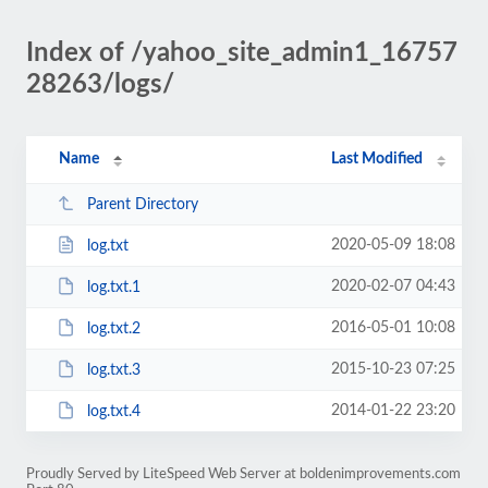
Index of /yahoo_site_admin1_16757
28263/logs/
Name
Last Modified
Parent Directory
2020-05-09 18:08
log.txt
2020-02-07 04:43
log.txt.1
2016-05-01 10:08
log.txt.2
2015-10-23 07:25
log.txt.3
2014-01-22 23:20
log.txt.4
Proudly Served by LiteSpeed Web Server at boldenimprovements.com