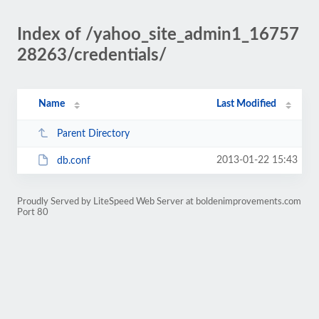
Index of /yahoo_site_admin1_16757
28263/credentials/
Name
Last Modified
Parent Directory
2013-01-22 15:43
db.conf
Proudly Served by LiteSpeed Web Server at boldenimprovements.com
Port 80