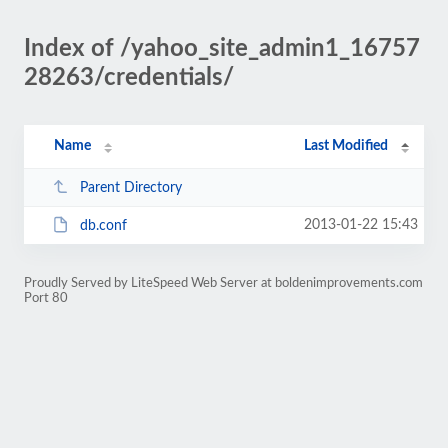
Index of /yahoo_site_admin1_16757
28263/credentials/
Name
Last Modified
Parent Directory
2013-01-22 15:43
db.conf
Proudly Served by LiteSpeed Web Server at boldenimprovements.com
Port 80