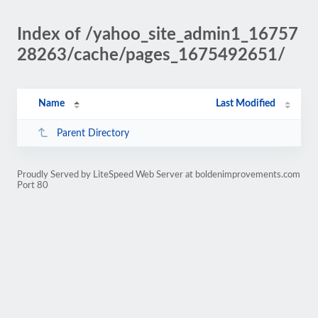
Index of /yahoo_site_admin1_16757
28263/cache/pages_1675492651/
Name
Last Modified
Parent Directory
Proudly Served by LiteSpeed Web Server at boldenimprovements.com
Port 80