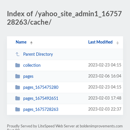
Index of /yahoo_site_admin1_16757
28263/cache/
Name
Last Modified
Parent Directory
2023-02-23 04:15
collection
2023-02-06 16:04
pages
2023-02-23 04:15
pages_1675475280
2023-02-03 17:48
pages_1675492651
2023-02-03 22:37
pages_1675728263
Proudly Served by LiteSpeed Web Server at boldenimprovements.com