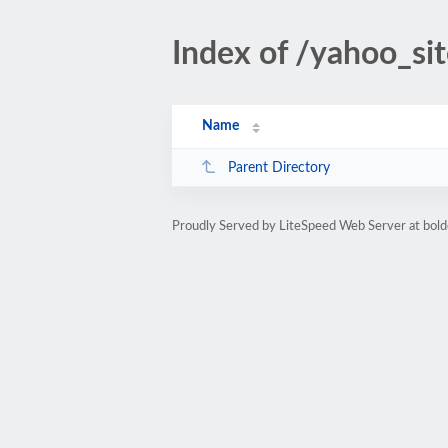
Index of /yahoo_si
Name
Parent Directory
Proudly Served by LiteSpeed Web Server at bo