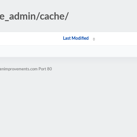
te_admin/cache/
Last Modified
ldenimprovements.com Port 80