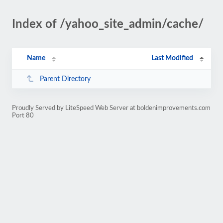
Index of /yahoo_site_admin/cache/
Name
Last Modified
Parent Directory
Proudly Served by LiteSpeed Web Server at boldenimprovements.com
Port 80