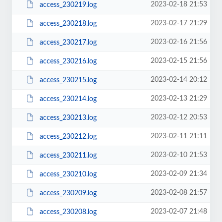
2023-02-18 21:53
access_230219.log
2023-02-17 21:29
access_230218.log
2023-02-16 21:56
access_230217.log
2023-02-15 21:56
access_230216.log
2023-02-14 20:12
access_230215.log
2023-02-13 21:29
access_230214.log
2023-02-12 20:53
access_230213.log
2023-02-11 21:11
access_230212.log
2023-02-10 21:53
access_230211.log
2023-02-09 21:34
access_230210.log
2023-02-08 21:57
access_230209.log
2023-02-07 21:48
access_230208.log