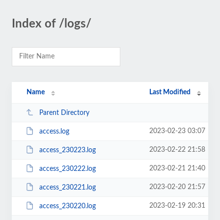
Index of /logs/
Name
Last Modified
Parent Directory
2023-02-23 03:07
access.log
2023-02-22 21:58
access_230223.log
2023-02-21 21:40
access_230222.log
2023-02-20 21:57
access_230221.log
2023-02-19 20:31
access_230220.log