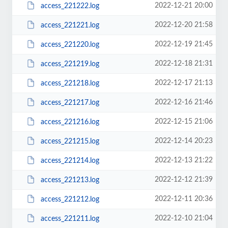
2022-12-21 20:00
access_221222.log
2022-12-20 21:58
access_221221.log
2022-12-19 21:45
access_221220.log
2022-12-18 21:31
access_221219.log
2022-12-17 21:13
access_221218.log
2022-12-16 21:46
access_221217.log
2022-12-15 21:06
access_221216.log
2022-12-14 20:23
access_221215.log
2022-12-13 21:22
access_221214.log
2022-12-12 21:39
access_221213.log
2022-12-11 20:36
access_221212.log
2022-12-10 21:04
access_221211.log