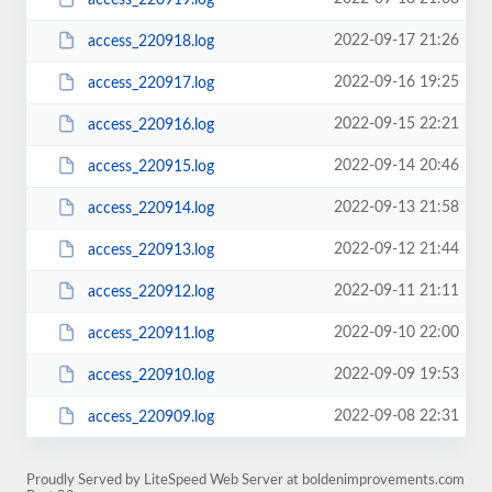
2022-09-17 21:26
access_220918.log
2022-09-16 19:25
access_220917.log
2022-09-15 22:21
access_220916.log
2022-09-14 20:46
access_220915.log
2022-09-13 21:58
access_220914.log
2022-09-12 21:44
access_220913.log
2022-09-11 21:11
access_220912.log
2022-09-10 22:00
access_220911.log
2022-09-09 19:53
access_220910.log
2022-09-08 22:31
access_220909.log
Proudly Served by LiteSpeed Web Server at boldenimprovements.com