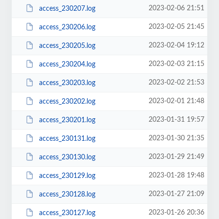
2023-02-06 21:51
access_230207.log
2023-02-05 21:45
access_230206.log
2023-02-04 19:12
access_230205.log
2023-02-03 21:15
access_230204.log
2023-02-02 21:53
access_230203.log
2023-02-01 21:48
access_230202.log
2023-01-31 19:57
access_230201.log
2023-01-30 21:35
access_230131.log
2023-01-29 21:49
access_230130.log
2023-01-28 19:48
access_230129.log
2023-01-27 21:09
access_230128.log
2023-01-26 20:36
access_230127.log