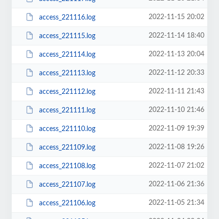
2022-11-15 20:02
access_221116.log
2022-11-14 18:40
access_221115.log
2022-11-13 20:04
access_221114.log
2022-11-12 20:33
access_221113.log
2022-11-11 21:43
access_221112.log
2022-11-10 21:46
access_221111.log
2022-11-09 19:39
access_221110.log
2022-11-08 19:26
access_221109.log
2022-11-07 21:02
access_221108.log
2022-11-06 21:36
access_221107.log
2022-11-05 21:34
access_221106.log