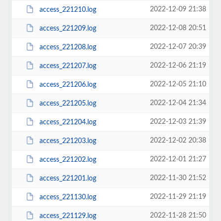
2022-12-09 21:38
access_221210.log
2022-12-08 20:51
access_221209.log
2022-12-07 20:39
access_221208.log
2022-12-06 21:19
access_221207.log
2022-12-05 21:10
access_221206.log
2022-12-04 21:34
access_221205.log
2022-12-03 21:39
access_221204.log
2022-12-02 20:38
access_221203.log
2022-12-01 21:27
access_221202.log
2022-11-30 21:52
access_221201.log
2022-11-29 21:19
access_221130.log
2022-11-28 21:50
access_221129.log