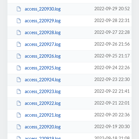
2022-09-29 20:52
access_220930.log
2022-09-28 22:31
access_220929.log
2022-09-27 22:28
access_220928.log
2022-09-26 21:56
access_220927.log
2022-09-25 21:17
access_220926.log
2022-09-24 22:26
access_220925.log
2022-09-23 22:30
access_220924.log
2022-09-22 21:41
access_220923.log
2022-09-21 22:01
access_220922.log
2022-09-20 22:36
access_220921.log
2022-09-19 20:30
access_220920.log
2022-09-18 21:08
access_220919.log