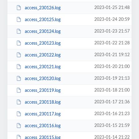
2023-01-25 21:48
access_230126.log
2023-01-24 20:59
access_230125.log
2023-01-23 21:57
access_230124.log
2023-01-22 21:28
access_230123.log
2023-01-21 19:12
access_230122.log
2023-01-20 21:00
access_230121.log
2023-01-19 21:13
access_230120.log
2023-01-18 21:00
access_230119.log
2023-01-17 21:36
access_230118.log
2023-01-16 21:23
access_230117.log
2023-01-15 21:59
access_230116.log
2023-01-14 21:22
access_230115.log