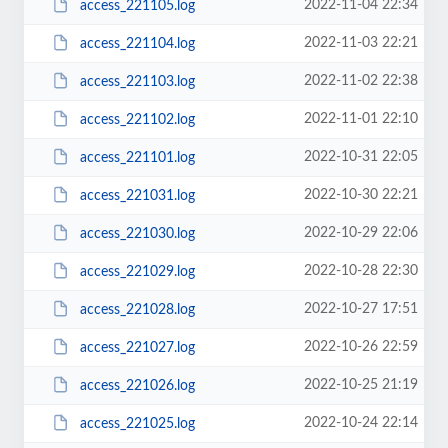
2022-11-04 22:34
access_221105.log
2022-11-03 22:21
access_221104.log
2022-11-02 22:38
access_221103.log
2022-11-01 22:10
access_221102.log
2022-10-31 22:05
access_221101.log
2022-10-30 22:21
access_221031.log
2022-10-29 22:06
access_221030.log
2022-10-28 22:30
access_221029.log
2022-10-27 17:51
access_221028.log
2022-10-26 22:59
access_221027.log
2022-10-25 21:19
access_221026.log
2022-10-24 22:14
access_221025.log