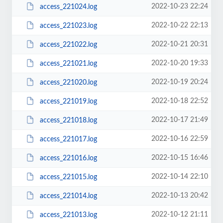
2022-10-23 22:24
access_221024.log
2022-10-22 22:13
access_221023.log
2022-10-21 20:31
access_221022.log
2022-10-20 19:33
access_221021.log
2022-10-19 20:24
access_221020.log
2022-10-18 22:52
access_221019.log
2022-10-17 21:49
access_221018.log
2022-10-16 22:59
access_221017.log
2022-10-15 16:46
access_221016.log
2022-10-14 22:10
access_221015.log
2022-10-13 20:42
access_221014.log
2022-10-12 21:11
access_221013.log