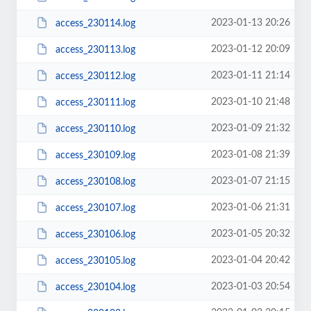
2023-01-13 20:26
access_230114.log
2023-01-12 20:09
access_230113.log
2023-01-11 21:14
access_230112.log
2023-01-10 21:48
access_230111.log
2023-01-09 21:32
access_230110.log
2023-01-08 21:39
access_230109.log
2023-01-07 21:15
access_230108.log
2023-01-06 21:31
access_230107.log
2023-01-05 20:32
access_230106.log
2023-01-04 20:42
access_230105.log
2023-01-03 20:54
access_230104.log