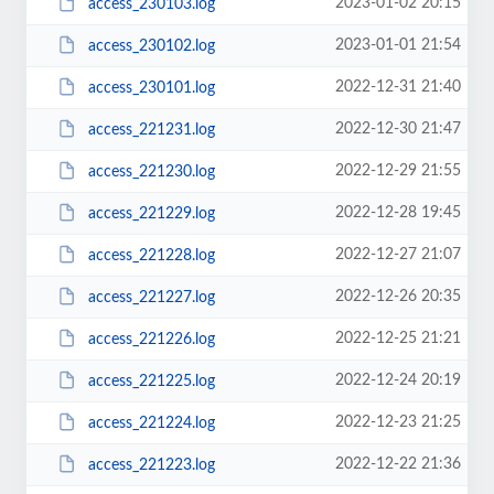
2023-01-02 20:15
access_230103.log
2023-01-01 21:54
access_230102.log
2022-12-31 21:40
access_230101.log
2022-12-30 21:47
access_221231.log
2022-12-29 21:55
access_221230.log
2022-12-28 19:45
access_221229.log
2022-12-27 21:07
access_221228.log
2022-12-26 20:35
access_221227.log
2022-12-25 21:21
access_221226.log
2022-12-24 20:19
access_221225.log
2022-12-23 21:25
access_221224.log
2022-12-22 21:36
access_221223.log