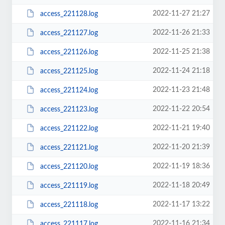
2022-11-27 21:27
access_221128.log
2022-11-26 21:33
access_221127.log
2022-11-25 21:38
access_221126.log
2022-11-24 21:18
access_221125.log
2022-11-23 21:48
access_221124.log
2022-11-22 20:54
access_221123.log
2022-11-21 19:40
access_221122.log
2022-11-20 21:39
access_221121.log
2022-11-19 18:36
access_221120.log
2022-11-18 20:49
access_221119.log
2022-11-17 13:22
access_221118.log
2022-11-16 21:34
access_221117.log