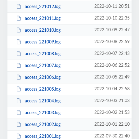
2022-10-11 20:51
access_221012.log
2022-10-10 22:35
access_221011.log
2022-10-09 22:47
access_221010.log
2022-10-08 22:59
access_221009.log
2022-10-07 22:43
access_221008.log
2022-10-06 22:52
access_221007.log
2022-10-05 22:49
access_221006.log
2022-10-04 22:58
access_221005.log
2022-10-03 21:03
access_221004.log
2022-10-02 21:53
access_221003.log
2022-10-01 22:10
access_221002.log
2022-09-30 22:40
access_221001.log